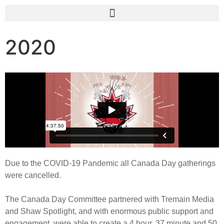
2020
Due to the COVID-19 Pandemic all Canada Day gatherings
were cancelled.
The Canada Day Committee partnered with Tremain Media
and Shaw Spotlight, and with enormous public support and
engagement, were able to create a 4 hour, 37 minute and 50