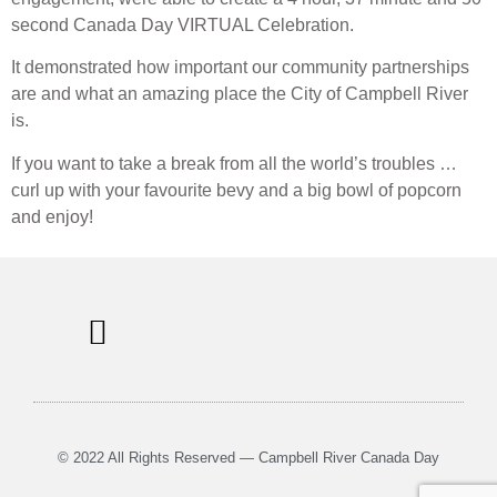
second Canada Day VIRTUAL Celebration.
It demonstrated how important our community partnerships
are and what an amazing place the City of Campbell River
is.
If you want to take a break from all the world’s troubles …
curl up with your favourite bevy and a big bowl of popcorn
and enjoy!
© 2022 All Rights Reserved — Campbell River Canada Day